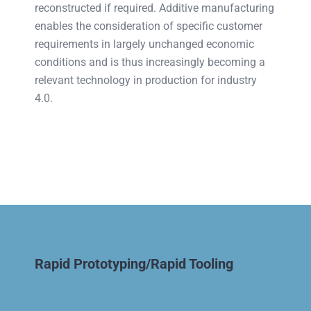
reconstructed if required. Additive manufacturing
enables the consideration of specific customer
requirements in largely unchanged economic
conditions and is thus increasingly becoming a
relevant technology in production for industry
4.0.
Rapid Prototyping/Rapid Tooling