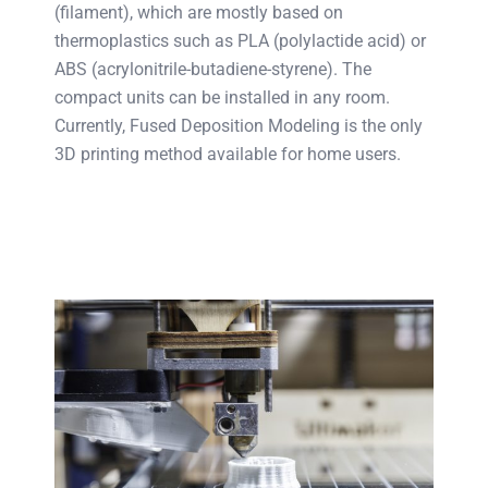
(filament), which are mostly based on
thermoplastics such as PLA (polylactide acid) or
ABS (acrylonitrile-butadiene-styrene). The
compact units can be installed in any room.
Currently, Fused Deposition Modeling is the only
3D printing method available for home users.