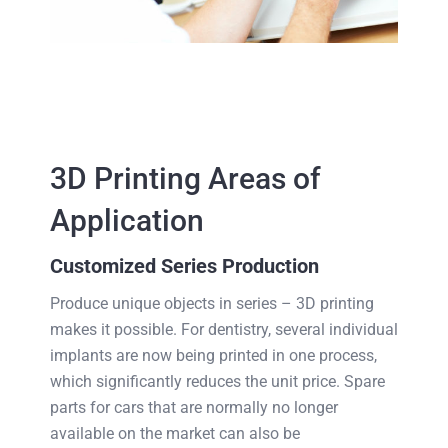
3D Printing Areas of
Application
Customized Series Production
Produce unique objects in series – 3D printing
makes it possible. For dentistry, several individual
implants are now being printed in one process,
which significantly reduces the unit price. Spare
parts for cars that are normally no longer
available on the market can also be