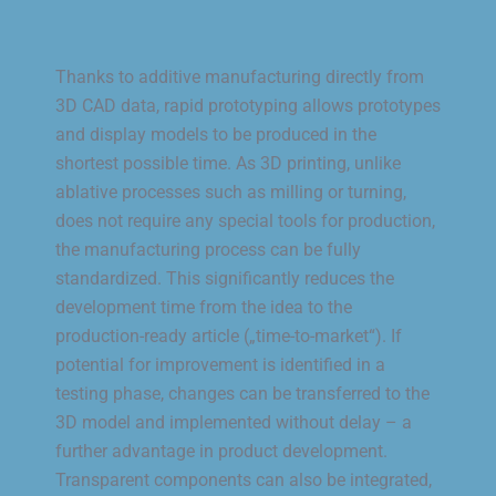
Thanks to additive manufacturing directly from
3D CAD data, rapid prototyping allows prototypes
and display models to be produced in the
shortest possible time. As 3D printing, unlike
ablative processes such as milling or turning,
does not require any special tools for production,
the manufacturing process can be fully
standardized. This significantly reduces the
development time from the idea to the
production-ready article („time-to-market“). If
potential for improvement is identified in a
testing phase, changes can be transferred to the
3D model and implemented without delay – a
further advantage in product development.
Transparent components can also be integrated,