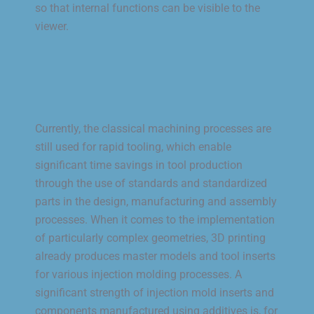
so that internal functions can be visible to the
viewer.
Currently, the classical machining processes are
still used for rapid tooling, which enable
significant time savings in tool production
through the use of standards and standardized
parts in the design, manufacturing and assembly
processes. When it comes to the implementation
of particularly complex geometries, 3D printing
already produces master models and tool inserts
for various injection molding processes. A
significant strength of injection mold inserts and
components manufactured using additives is, for