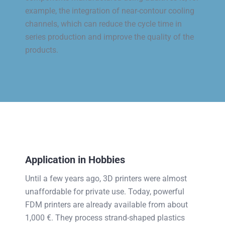
example, the integration of near-contour cooling
channels, which can reduce the cycle time in
series production and improve the quality of the
products.
Application in Hobbies
Until a few years ago, 3D printers were almost
unaffordable for private use. Today, powerful
FDM printers are already available from about
1,000 €. They process strand-shaped plastics