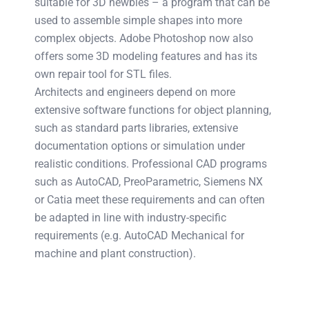
suitable for 3D newbies – a program that can be
used to assemble simple shapes into more
complex objects. Adobe Photoshop now also
offers some 3D modeling features and has its
own repair tool for STL files.
Architects and engineers depend on more
extensive software functions for object planning,
such as standard parts libraries, extensive
documentation options or simulation under
realistic conditions. Professional CAD programs
such as AutoCAD, PreoParametric, Siemens NX
or Catia meet these requirements and can often
be adapted in line with industry-specific
requirements (e.g. AutoCAD Mechanical for
machine and plant construction).