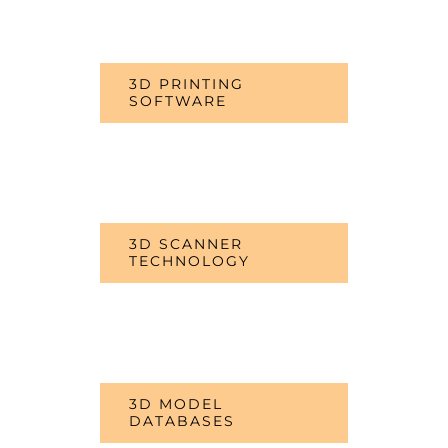
3D PRINTING
SOFTWARE
3D SCANNER
TECHNOLOGY
3D MODEL
DATABASES