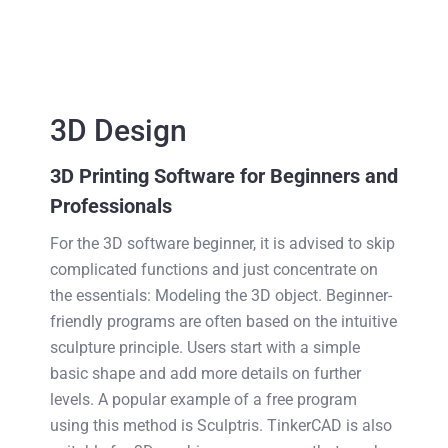
3D Design
3D Printing Software for Beginners and
Professionals
For the 3D software beginner, it is advised to skip
complicated functions and just concentrate on
the essentials: Modeling the 3D object. Beginner-
friendly programs are often based on the intuitive
sculpture principle. Users start with a simple
basic shape and add more details on further
levels. A popular example of a free program
using this method is Sculptris. TinkerCAD is also