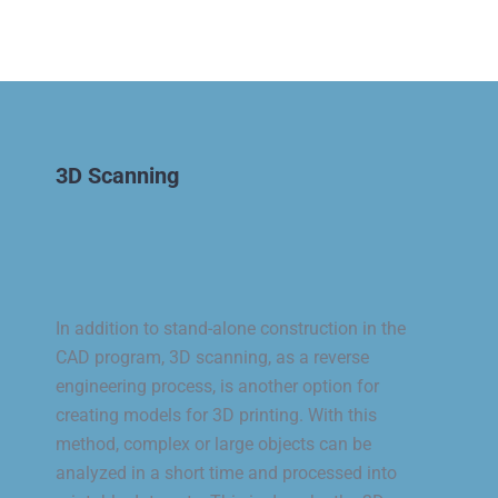
3D Scanning
In addition to stand-alone construction in the
CAD program, 3D scanning, as a reverse
engineering process, is another option for
creating models for 3D printing. With this
method, complex or large objects can be
analyzed in a short time and processed into