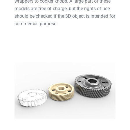
wrappers to cooker knobs. A large part of these
models are free of charge, but the rights of use
should be checked if the 3D object is intended for
commercial purpose.