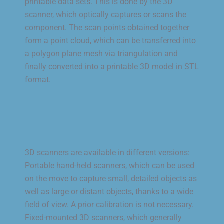
printable data sets. This is done by the 3D
scanner, which optically captures or scans the
component. The scan points obtained together
form a point cloud, which can be transferred into
a polygon plane mesh via triangulation and
finally converted into a printable 3D model in STL
format.
3D scanners are available in different versions:
Portable hand-held scanners, which can be used
on the move to capture small, detailed objects as
well as large or distant objects, thanks to a wide
field of view. A prior calibration is not necessary.
Fixed-mounted 3D scanners, which generally