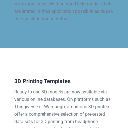
work more precisely than hand-held models, but
are limited in their application possibilities due to
their position-bound nature.
3D Printing Templates
Ready-to-use 3D models are now available via
various online databases. On platforms such as
Thingiverse or Wamungo, ambitious 3D printers
offer a comprehensive selection of pre-tested
data sets for 3D printing from headphone