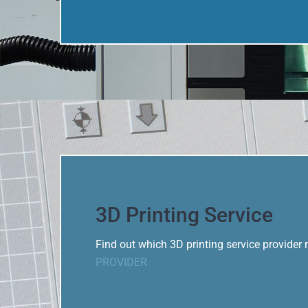
3D Printing Service
Find out which 3D printing service provider
PROVIDER