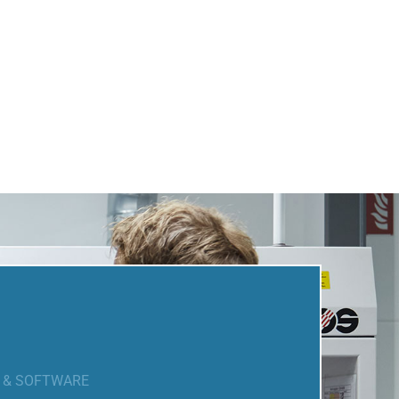
N & SOFTWARE