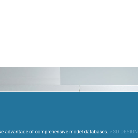
take advantage of comprehensive model databases.
> 3D DESIG