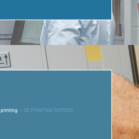
printing.
> 3D PRINTING SERVICE