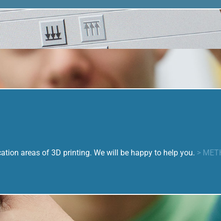
tion areas of 3D printing. We will be happy to help you.
> MET