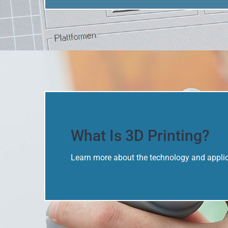
What Is 3D Printing?
Learn more about the technology and applica