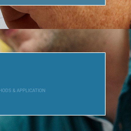
HODS & APPLICATION