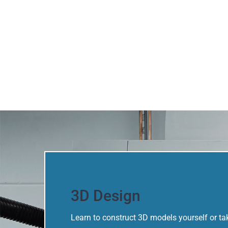
3D Design
Learn to construct 3D models yourself or 