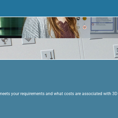
 meets your requirements and what costs are associated with 3D 